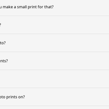
 make a small print for that?
?
to?
ints?
oto prints on?