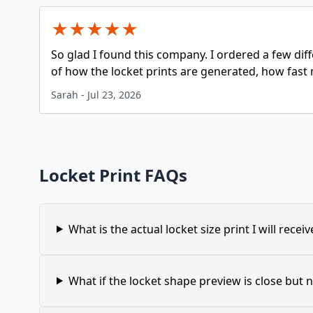
★
★
★
★
★
So glad I found this company. I ordered a few dif
of how the locket prints are generated, how fast 
Sarah
-
Jul 23, 2026
Locket Print FAQs
What is the actual locket size print I will receiv
What if the locket shape preview is close but n