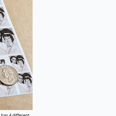
 has 4 different