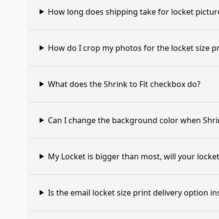
How long does shipping take for locket pictur
How do I crop my photos for the locket size pr
What does the Shrink to Fit checkbox do?
Can I change the background color when Shrin
My Locket is bigger than most, will your locket 
Is the email locket size print delivery option in