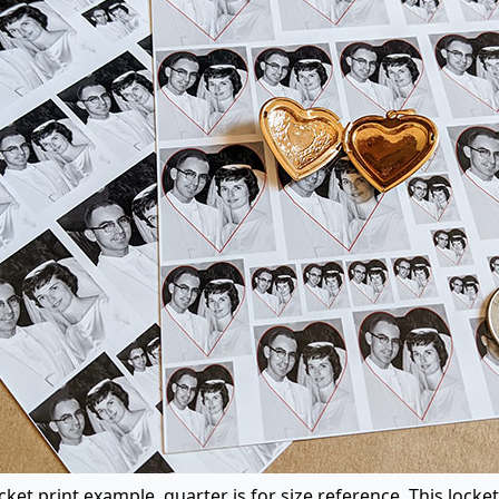
ket print example, quarter is for size reference. This locket