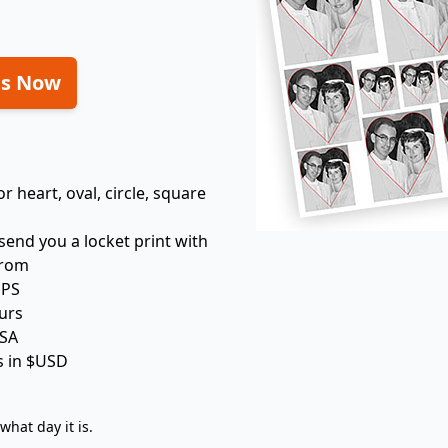
ts Now
 heart, oval, circle, square
 send you a locket print with
from
UPS
urs
USA
is in $USD
hat day it is.