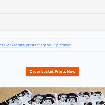
er locket size prints from your pictures
Order Locket Prints Now