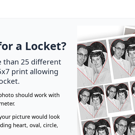
for a Locket?
e than 25 different
5x7 print allowing
locket.
 photo should work with
meter.
your picture would look
ing heart, oval, circle,