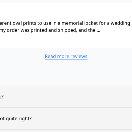
ferent oval prints to use in a memorial locket for a weddin
my order was printed and shipped, and the ...
Read more reviews
e?
ot quite right?