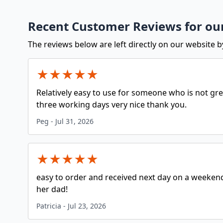
Recent Customer Reviews for our
The reviews below are left directly on our website b
★
★
★
★
★
Relatively easy to use for someone who is not grea
three working days very nice thank you.
Peg
-
Jul 31, 2026
★
★
★
★
★
easy to order and received next day on a weekend
her dad!
Patricia
-
Jul 23, 2026