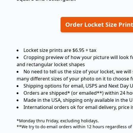
Order Locket Size Prin
Locket size prints are $6.95 + tax
Cropping preview of how your picture will look for
and rectangular locket shapes
No need to tell us the size of your locket, we will
many different sizes of your photo on it to choose 
Shipping options for email, USPS and Next Day 
Orders are shipped* (or emailed**) within 24 ho
Made in the USA, shipping only available in the 
International orders ok for email delivery, price 
*Monday thru Friday, excluding holidays.
**We try to do email orders within 12 hours regardless of w