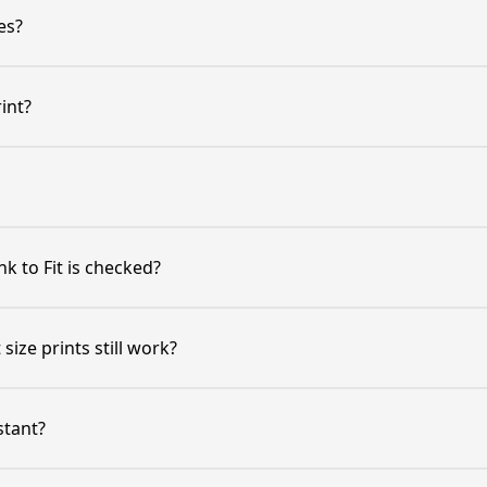
es?
int?
k to Fit is checked?
size prints still work?
stant?