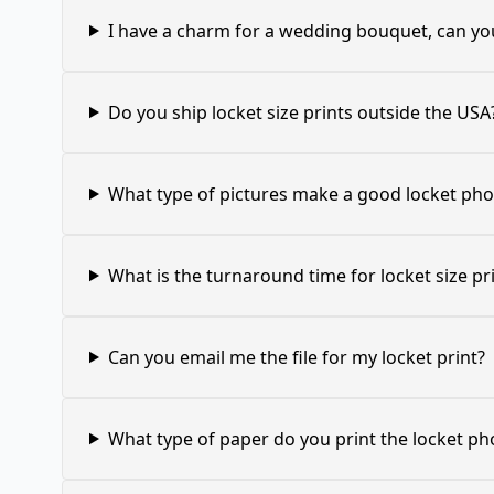
I have a charm for a wedding bouquet, can you
Do you ship locket size prints outside the USA
What type of pictures make a good locket pho
What is the turnaround time for locket size pr
Can you email me the file for my locket print?
What type of paper do you print the locket ph