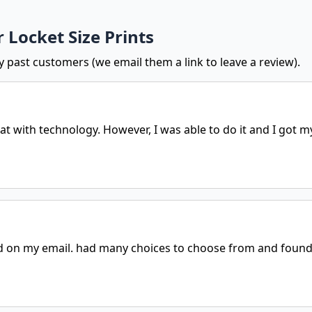
 Locket Size Prints
y past customers (we email them a link to leave a review).
t with technology. However, I was able to do it and I got my
 on my email. had many choices to choose from and found 2 