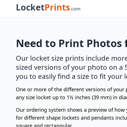
Locket
Prints
.com
Need to Print Photos 
Our locket size prints include mor
sized versions of your photo on a 
you to easily find a size to fit your 
One or more of the different versions of your
any size locket up to 1½ inches (39 mm) in dia
Our ordering system shows a preview of how 
for different shape lockets and pendants includ
square and rectangular.