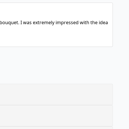
g bouquet. I was extremely impressed with the idea