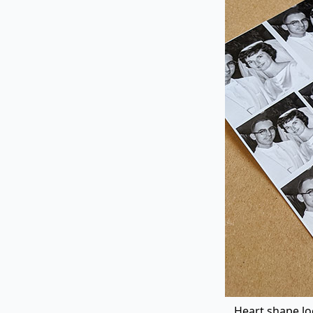
Heart shape loc