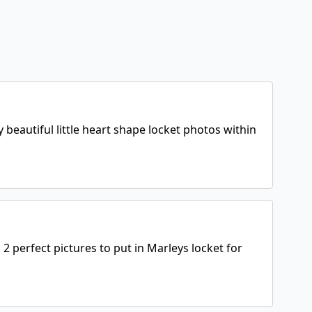
 beautiful little heart shape locket photos within
perfect pictures to put in Marleys locket for