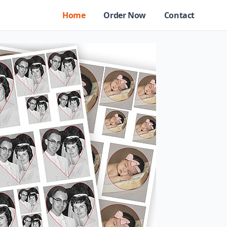
Home
Order Now
Contact