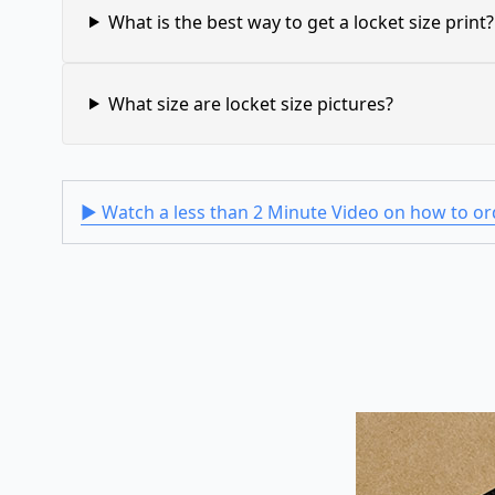
What is the best way to get a locket size print?
What size are locket size pictures?
▶ Watch a less than 2 Minute Video on how to ord