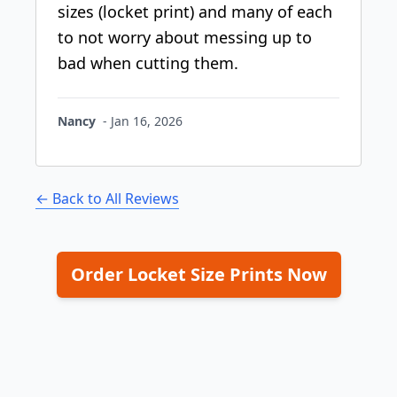
sizes (locket print) and many of each
to not worry about messing up to
bad when cutting them.
Nancy
-
Jan 16, 2026
← Back to All Reviews
Order Locket Size Prints Now