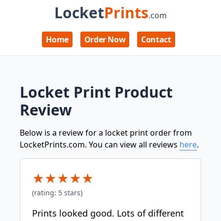
Locket
Prints
.com
Home
Order Now
Contact
Locket Print Product
Review
Below is a review for a locket print order from
LocketPrints.com. You can view all reviews
here
.
★
★
★
★
★
(rating:
5
stars)
Prints looked good. Lots of different