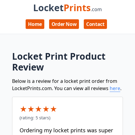
Locket
Prints
.com
Home
Order Now
Contact
Locket Print Product
Review
Below is a review for a locket print order from
LocketPrints.com. You can view all reviews
here
.
★
★
★
★
★
(rating:
5
stars)
Ordering my locket prints was super