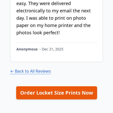
easy. They were delivered
electronically to my email the next
day. I was able to print on photo
paper on my home printer and the
photos look perfect!
Anonymous
-
Dec 21, 2025
← Back to All Reviews
Order Locket Size Prints Now