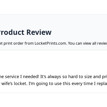
Product Review
ket print order from LocketPrints.com. You can view all revi
 the service I needed! It's always so hard to size and p
 wife's locket. I'm going to use this every time I repl