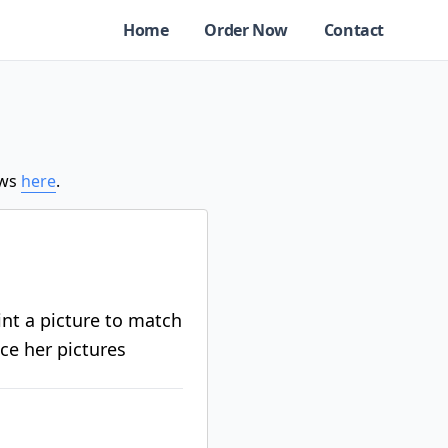
Home
Order Now
Contact
ews
here
.
rint a picture to match
ace her pictures