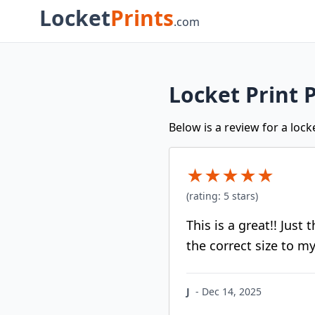
Locket
Prints
.com
Locket Print 
Below is a review for a loc
★
★
★
★
★
(rating:
5
stars)
This is a great!! Just
the correct size to my
J
-
Dec 14, 2025