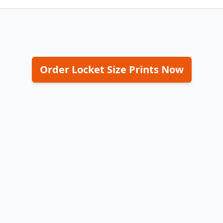
Order Locket Size Prints Now