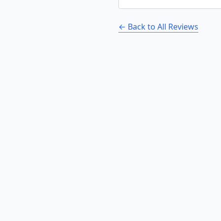
← Back to All Reviews